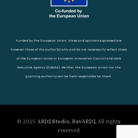
Funded by the European Union. Views and opinions expressed are
however those of the author(s) only and do not necessarily reflect those
of the European Union or European Innovation Council and SMEs
Executive Agency (EISMEA). Neither the European Union nor the
granting authority can be held responsible for them.
© 2025
AR[t] Studio, BavAR[t]
, All rights
reserved