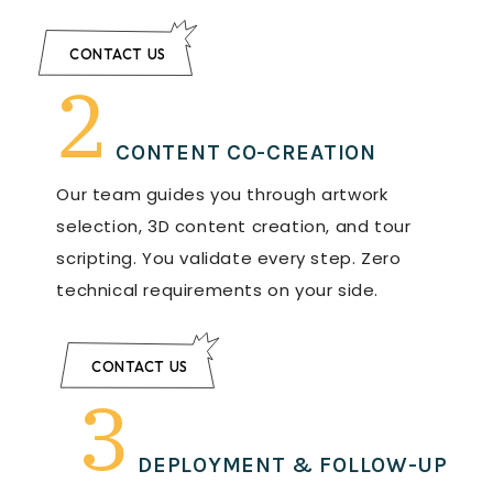
CONTACT US
2
CONTENT CO-CREATION
Our team guides you through artwork
selection, 3D content creation, and tour
scripting. You validate every step. Zero
technical requirements on your side.
CONTACT US
3
DEPLOYMENT & FOLLOW-UP