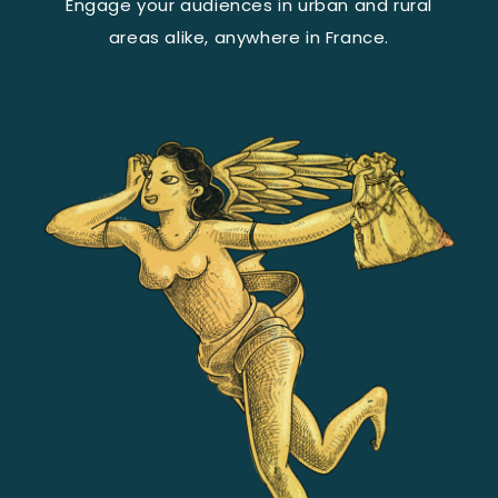
Engage your audiences in urban and rural
areas alike, anywhere in France.