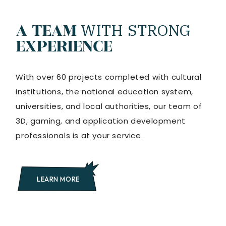
WITH
STRONG
A TEAM
EXPERIENCE
With over 60 projects completed with cultural
institutions, the national education system,
universities, and local authorities, our team of
3D, gaming, and application development
professionals is at your service.
LEARN MORE