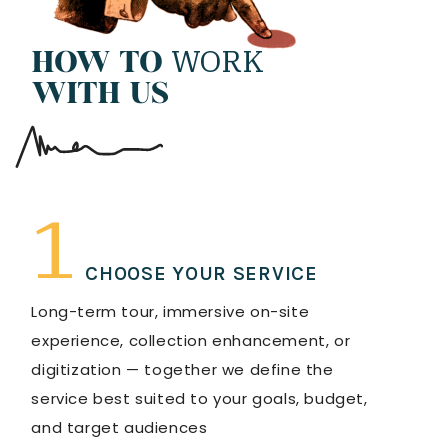
WORK
HOW TO
WITH US
1
CHOOSE YOUR SERVICE
Long-term tour, immersive on-site
experience, collection enhancement, or
digitization — together we define the
service best suited to your goals, budget,
and target audiences