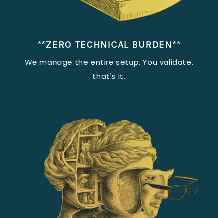
**ZERO TECHNICAL BURDEN**
We manage the entire setup. You validate,
that's it.