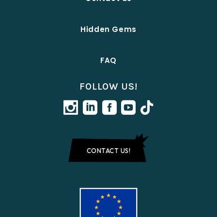
Hidden Gems
FAQ
FOLLOW US!
CONTACT US!