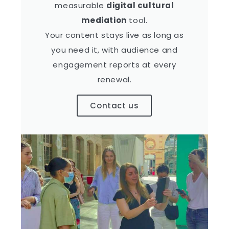
measurable
digital cultural
mediation
tool.
Your content stays live as long as
you need it, with audience and
engagement reports at every
renewal.
Contact us