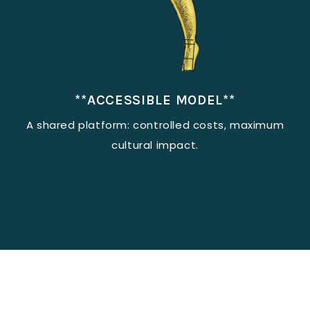
**ACCESSIBLE MODEL**
A shared platform: controlled costs, maximum
cultural impact.