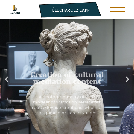
TÉLÉCHARGEZ L'APP
Creation of cultural
mediation content
A photogrammetry and 3D
modeling/animation service for
ready-to-use creations, whether
for gaming or conservation!