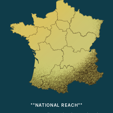
**NATIONAL REACH**