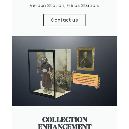
Verdun Station, Fréjus Station.
Contact us
COLLECTION
ENHANCEMENT