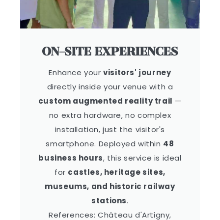
ON-SITE EXPERIENCES
Enhance your
visitors' journey
directly inside your venue with a
custom augmented reality trail
—
no extra hardware, no complex
installation, just the visitor's
smartphone. Deployed within
48
business hours
, this service is ideal
for
castles, heritage sites,
museums, and historic railway
stations
.
References: Château d'Artigny,