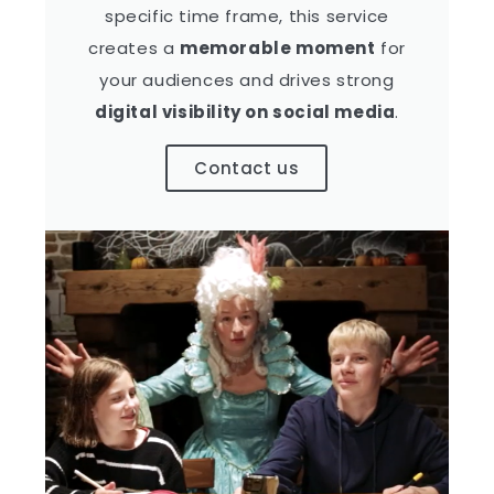
specific time frame, this service
creates a
memorable moment
for
your audiences and drives strong
digital visibility on social media
.
Contact us