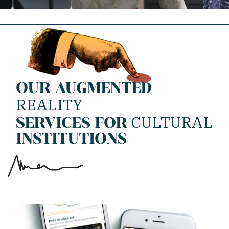
OUR AUGMENTED
REALITY
CULTURAL
SERVICES FOR
INSTITUTIONS