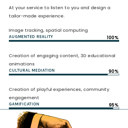
At your service to listen to you and design a
tailor-made experience.
Image tracking, spatial computing
AUGMENTED REALITY
100%
Creation of engaging content, 3D educational
animations
CULTURAL MEDIATION
90%
Creation of playful experiences, community
engagement
GAMIFICATION
95%