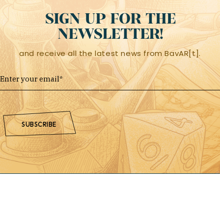
SIGN UP FOR THE
NEWSLETTER!
and receive all the latest news from BavAR[t].
SUBSCRIBE