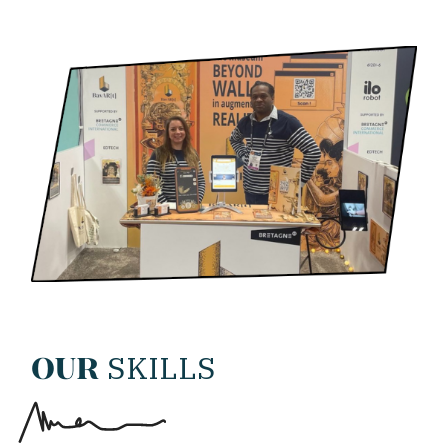
SKILLS
OUR