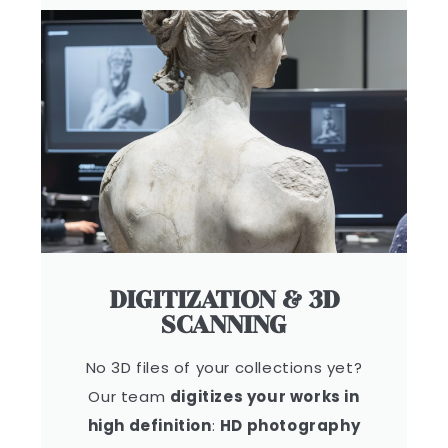
DIGITIZATION & 3D
SCANNING
No 3D files of your collections yet?
Our team
digitizes your works in
high definition
:
HD photography