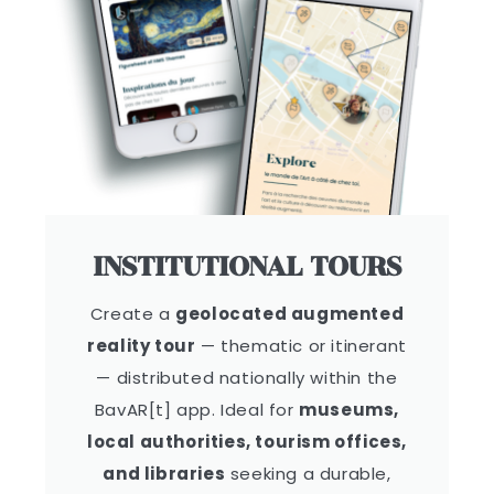
INSTITUTIONAL TOURS
Create a
geolocated augmented
reality tour
— thematic or itinerant
— distributed nationally within the
BavAR[t] app. Ideal for
museums,
local authorities, tourism offices,
and libraries
seeking a durable,