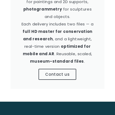
for paintings and 2D supports,
photogrammetry
for sculptures
and objects.
Each delivery includes two files — a
full HD master for conservation
and research
, and a lightweight,
real-time version
optimized for
mobile and AR
. Reusable, scaled,
museum-standard files
.
Contact us