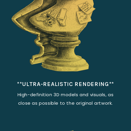
**ULTRA-REALISTIC RENDERING**
High-definition 3D models and visuals, as
close as possible to the original artwork.