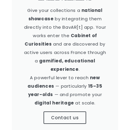
Give your collections a
national
showcase
by integrating them
directly into the BavAR[t] app. Your
works enter the
Cabinet of
Curiosities
and are discovered by
active users across France through
a
gamified, educational
experience
.
A powerful lever to reach
new
audiences
— particularly
15–35
year-olds
— and promote your
digital heritage
at scale.
Contact us