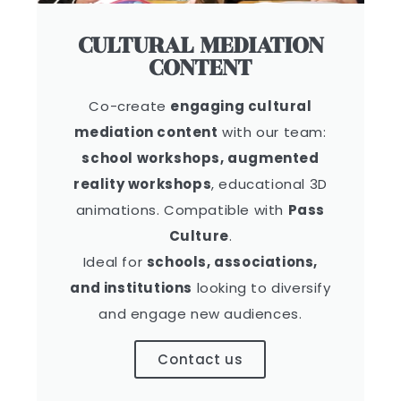
CULTURAL MEDIATION
CONTENT
Co-create
engaging cultural
mediation content
with our team:
school workshops, augmented
reality workshops
, educational 3D
animations. Compatible with
Pass
Culture
.
Ideal for
schools, associations,
and institutions
looking to diversify
and engage new audiences.
Contact us