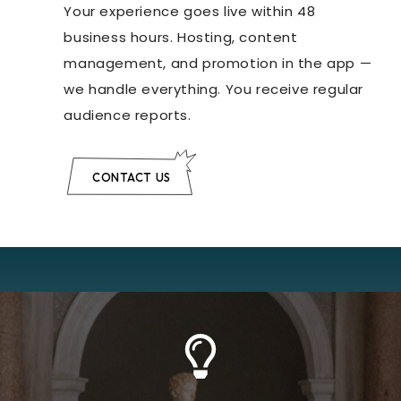
Your experience goes live within 48
business hours. Hosting, content
management, and promotion in the app —
we handle everything. You receive regular
audience reports.
CONTACT US
Learn More
AR devices.
optimized version, ready to be used on mobile or
presentation, and a lightweight, real-time
high-definition version for archival and
purposes. Each scan comes with two files: a