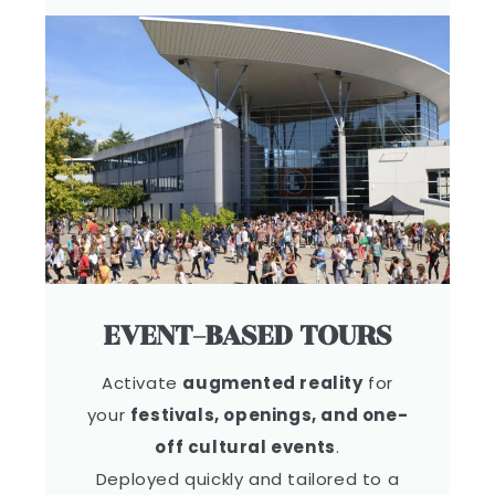
EVENT-BASED TOURS
Activate
augmented reality
for
your
festivals, openings, and one-
off cultural events
.
Deployed quickly and tailored to a