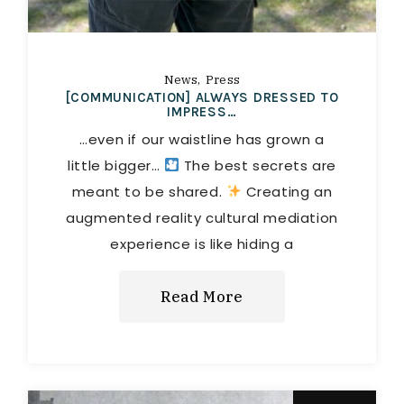
News
Press
[COMMUNICATION] ALWAYS DRESSED TO
IMPRESS…
…even if our waistline has grown a
little bigger…
The best secrets are
meant to be shared.
Creating an
augmented reality cultural mediation
experience is like hiding a
Read More