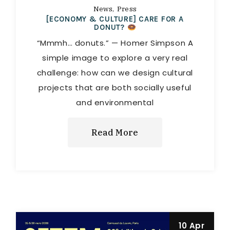
News
Press
[ECONOMY & CULTURE] CARE FOR A
DONUT?
“Mmmh… donuts.” — Homer Simpson A
simple image to explore a very real
challenge: how can we design cultural
projects that are both socially useful
and environmental
Read More
10 Apr