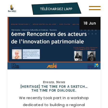
TÉLÉCHARGEZ L'APP
18 Jun
Events
News
[HERITAGE] THE TIME FOR A SKETCH…
THE TIME FOR DIALOGUE.
We recently took part in a workshop
dedicated to building a regional