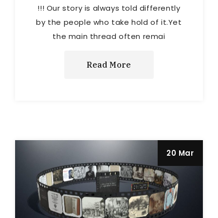
!!! Our story is always told differently
by the people who take hold of it.Yet
the main thread often remai
Read More
20 Mar