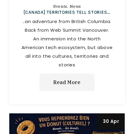
Events
News
[CANADA] TERRITORIES TELL STORIES…
..an adventure from British Columbia.
Back from Web Summit Vancouver.
An immersion into the North
American tech ecosystem, but above
all into the cultures, territories and
stories
Read More
30 Apr