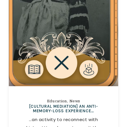
Education
News
[CULTURAL MEDIATION] AN ANTI-
MEMORY-LOSS EXPERIENCE…
…an activity to reconnect with