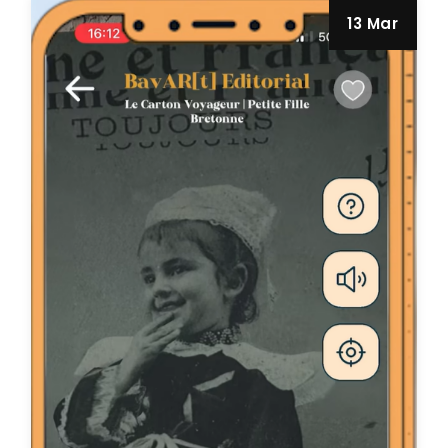
13 Mar