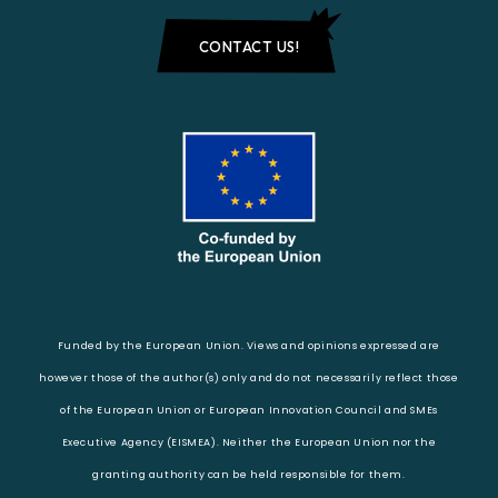
CONTACT US!
Funded by the European Union. Views and opinions expressed are
however those of the author(s) only and do not necessarily reflect those
of the European Union or European Innovation Council and SMEs
Executive Agency (EISMEA). Neither the European Union nor the
granting authority can be held responsible for them.