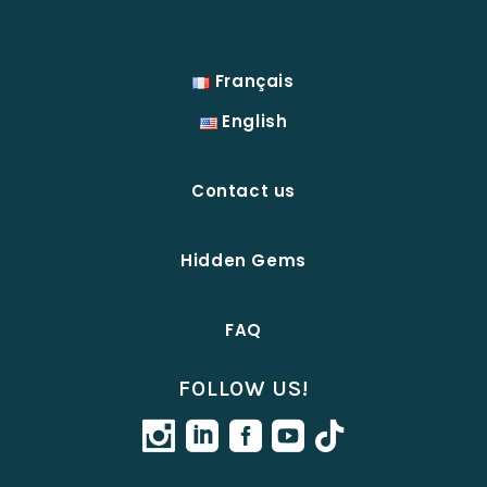
Français
English
Contact us
Hidden Gems
FAQ
FOLLOW US!