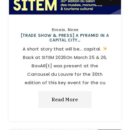
Events
News
[TRADE SHOW & PRESS] A PYRAMID IN A
CAPITAL CITY…
A short story that will be… capital.
Back at SITEM 2026On March 25 & 26,
BavAR[t] was present at the
Carrousel du Louvre for the 30th
edition of this key event for the cu
Read More