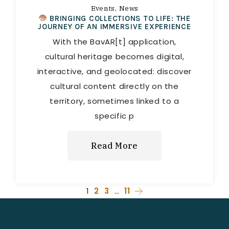
Events
News
BRINGING COLLECTIONS TO LIFE: THE
JOURNEY OF AN IMMERSIVE EXPERIENCE
With the BavAR[t] application,
cultural heritage becomes digital,
interactive, and geolocated: discover
cultural content directly on the
territory, sometimes linked to a
specific p
Read More
1
2
3
…
11