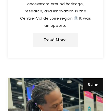
ecosystem around heritage,
research, and innovation in the
Centre-Val de Loire region
It was
an opportu
Read More
5 Jun