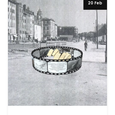
20 Feb