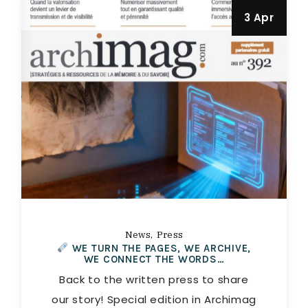
3 Apr
News
Press
WE TURN THE PAGES, WE ARCHIVE,
WE CONNECT THE WORDS…
Back to the written press to share
our story! Special edition in Archimag