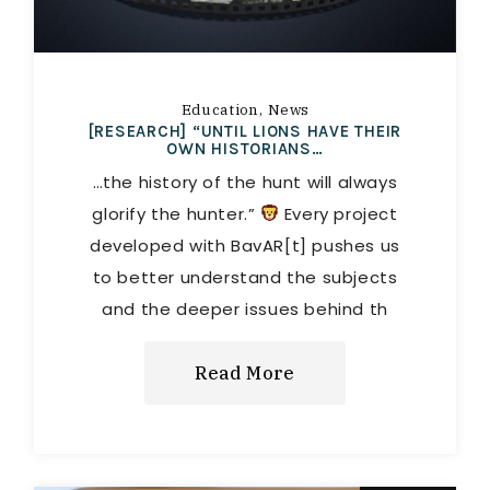
Education
News
[RESEARCH] “UNTIL LIONS HAVE THEIR
OWN HISTORIANS…
…the history of the hunt will always
glorify the hunter.”
Every project
developed with BavAR[t] pushes us
to better understand the subjects
and the deeper issues behind th
Read More