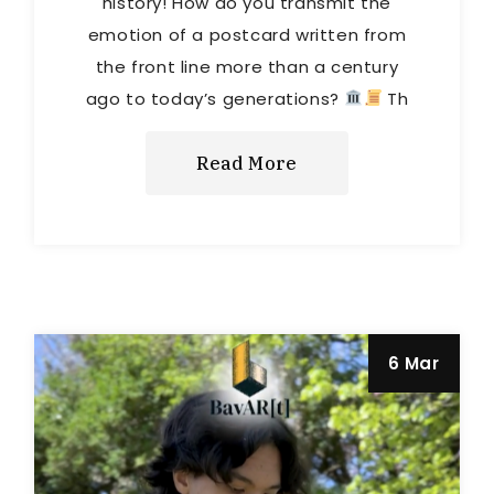
history! How do you transmit the
emotion of a postcard written from
the front line more than a century
ago to today’s generations?
Th
Read More
6 Mar