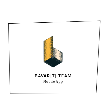
BAVAR[T] TEAM
Mobile App