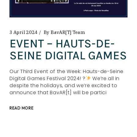
3 April 2024
By
BavAR[t] Team
EVENT – HAUTS-DE-
SEINE DIGITAL GAMES
Our Third Event of the Week: Hauts-de-Seine
Digital Games Festival 2024! ?
We’re all in
despite the holidays, and we’re excited to
announce that BavAR[t] will be partici
READ MORE