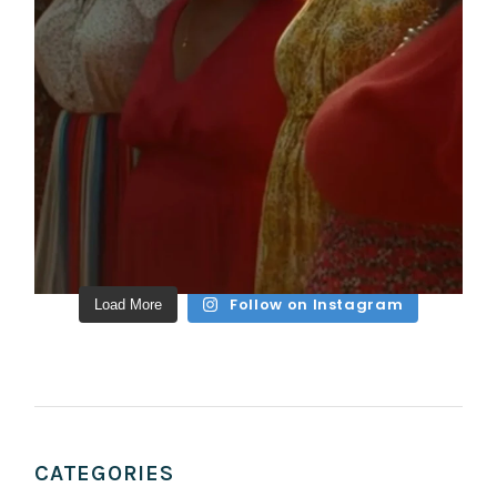
Follow on Instagram
Load More
CATEGORIES