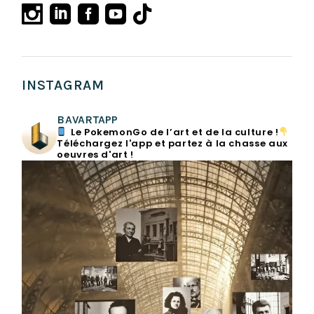
INSTAGRAM
BAVARTAPP
Le PokemonGo de l’art et de la culture !
Téléchargez l'app et partez à la chasse aux
oeuvres d'art !