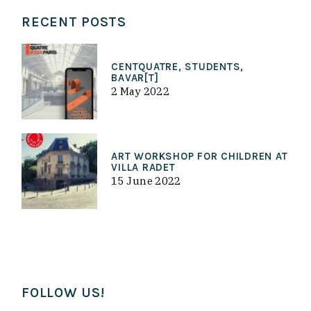
RECENT POSTS
CENTQUATRE, STUDENTS,
BAVAR[T]
2 May 2022
ART WORKSHOP FOR CHILDREN AT
VILLA RADET
15 June 2022
FOLLOW US!