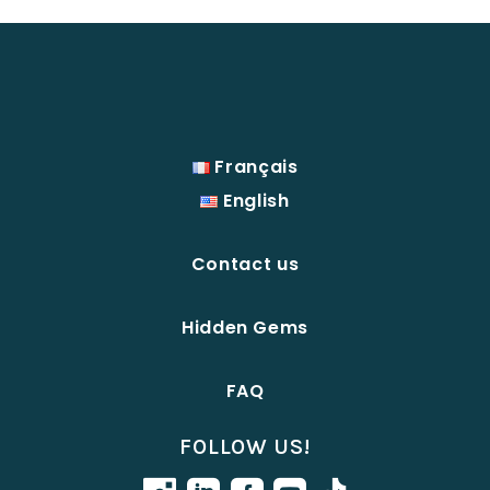
Français
English
Contact us
Hidden Gems
FAQ
FOLLOW US!