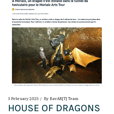
3 February 2025
By
BavAR[t] Team
HOUSE OF DRAGONS