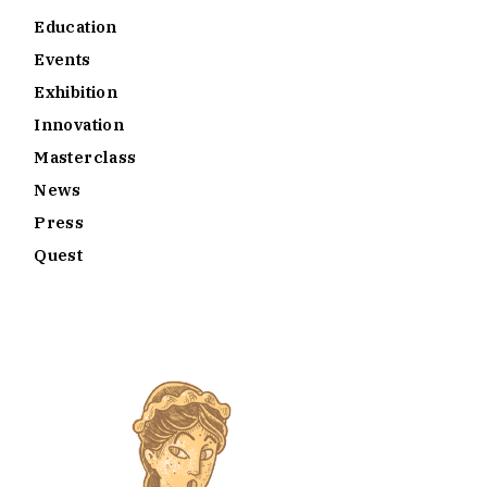
Education
Events
Exhibition
Innovation
Masterclass
News
Press
Quest