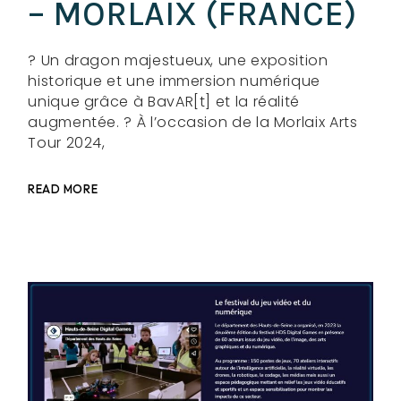
– MORLAIX (FRANCE)
? Un dragon majestueux, une exposition
historique et une immersion numérique
unique grâce à BavAR[t] et la réalité
augmentée. ? À l’occasion de la Morlaix Arts
Tour 2024,
READ MORE