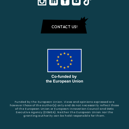
CONTACT US!
Funded by the European Union. Views and opinions expressed are
however those of the author(s) only and do not necessarily reflect those
of the European Union or European Innovation Council and SMEs
Executive Agency (EISMEA). Neither the European Union nor the
granting authority can be held responsible for them.