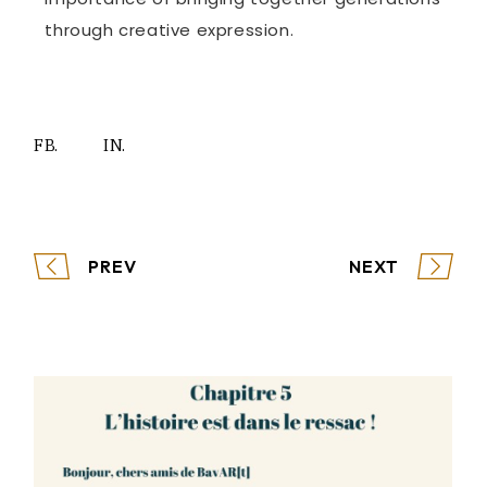
through creative expression.
FB.
IN.
PREV
NEXT