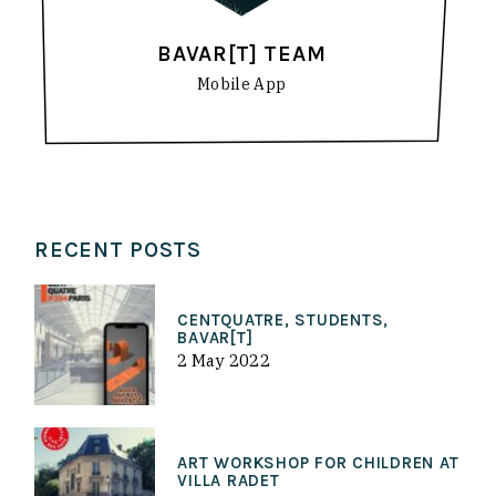
BAVAR[T] TEAM
Mobile App
RECENT POSTS
CENTQUATRE, STUDENTS,
BAVAR[T]
2 May 2022
ART WORKSHOP FOR CHILDREN AT
VILLA RADET