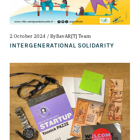
2 October 2024
By
BavAR[t] Team
INTERGENERATIONAL SOLIDARITY