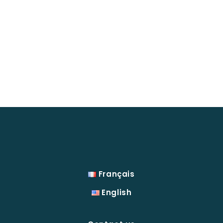
Français
English