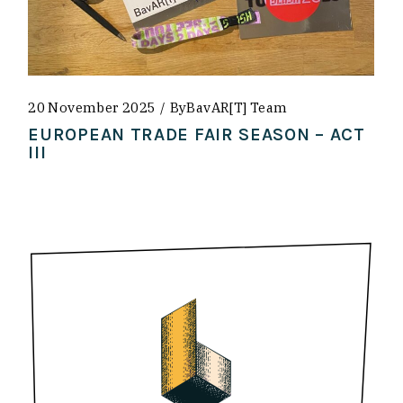
20 November 2025
By
BavAR[t] Team
EUROPEAN TRADE FAIR SEASON – ACT
III