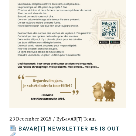
23 December 2025
By
BavAR[t] Team
BAVAR[T] NEWSLETTER #5 IS OUT