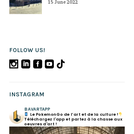
15 June 2022
FOLLOW US!
INSTAGRAM
BAVARTAPP
Le PokemonGo de l’art et de la culture !
Téléchargez l'app et partez à la chasse aux
oeuvres d'art !