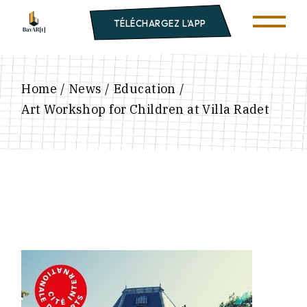
TÉLÉCHARGEZ L'APP
Home
News
Education
Art Workshop for Children at Villa Radet