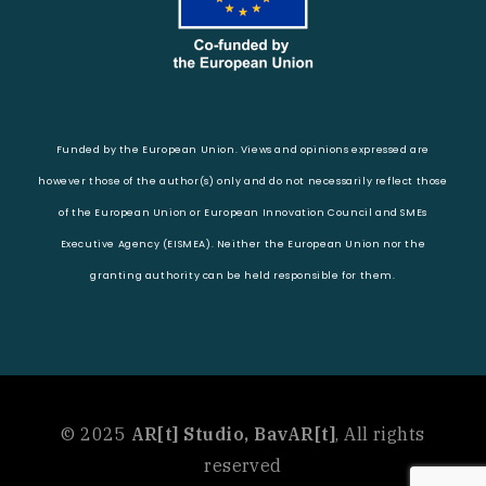
Funded by the European Union. Views and opinions expressed are
however those of the author(s) only and do not necessarily reflect those
of the European Union or European Innovation Council and SMEs
Executive Agency (EISMEA). Neither the European Union nor the
granting authority can be held responsible for them.
© 2025
AR[t] Studio, BavAR[t]
, All rights
reserved