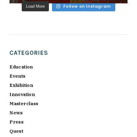
Follow on Instagram
Load More
CATEGORIES
Education
Events
Exhibition
Innovation
Masterclass
News
Press
Quest