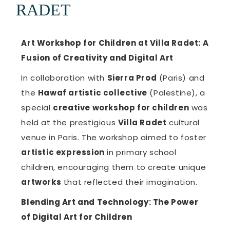
RADET
Art Workshop for Children at Villa Radet: A
Fusion of Creativity and Digital Art
In collaboration with
Sierra Prod
(Paris) and
the
Hawaf artistic collective
(Palestine), a
special
creative workshop for children
was
held at the prestigious
Villa Radet
cultural
venue in Paris. The workshop aimed to foster
artistic expression
in primary school
children, encouraging them to create unique
artworks
that reflected their imagination.
Blending Art and Technology: The Power
of Digital Art for Children