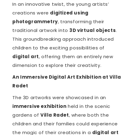
In an innovative twist, the young artists’
creations were
digitized using
photogrammetry
, transforming their
traditional artwork into
3D virtual objects
.
This groundbreaking approach introduced
children to the exciting possibilities of
digital art
, offering them an entirely new
dimension to explore their creativity.
An Immersive Digital Art Exhibition at Villa
Radet
The 3D artworks were showcased in an
immersive exhibition
held in the scenic
gardens of
Villa Radet
, where both the
children and their families could experience
the magic of their creations in a
digital art