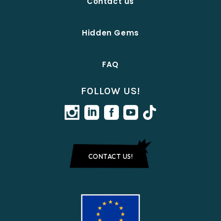
Contact us
Hidden Gems
FAQ
FOLLOW US!
CONTACT US!