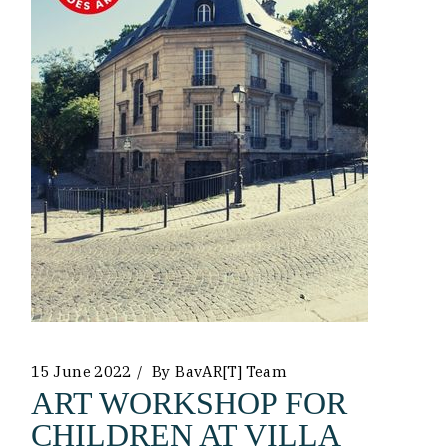
15 June 2022
By
BavAR[t] Team
ART WORKSHOP FOR
CHILDREN AT VILLA