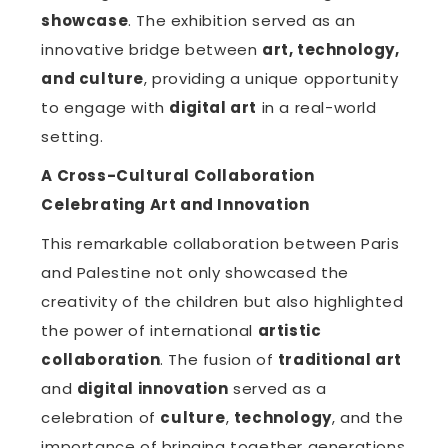
showcase
. The exhibition served as an
innovative bridge between
art, technology,
and culture
, providing a unique opportunity
to engage with
digital art
in a real-world
setting.
A Cross-Cultural Collaboration
Celebrating Art and Innovation
This remarkable collaboration between Paris
and Palestine not only showcased the
creativity of the children but also highlighted
the power of international
artistic
collaboration
. The fusion of
traditional art
and
digital innovation
served as a
celebration of
culture
,
technology
, and the
importance of bringing together generations